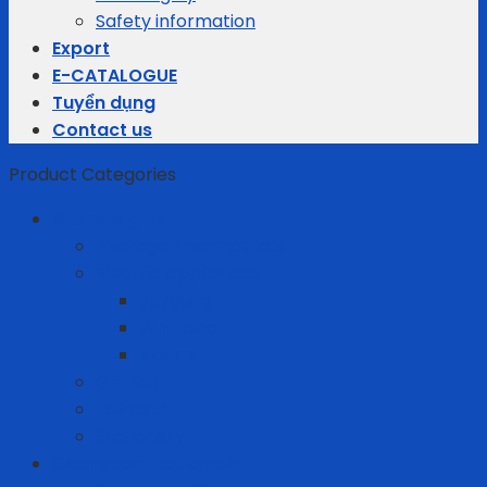
Safety information
Export
E-CATALOGUE
Tuyển dụng
Contact us
Product Categories
Business gifts
Average Thermostats
Electric Appliances
Joyoung
Whirlpool
Xiaomi
Gift Set
Helmets
Stationery
Cleanroom Equipment