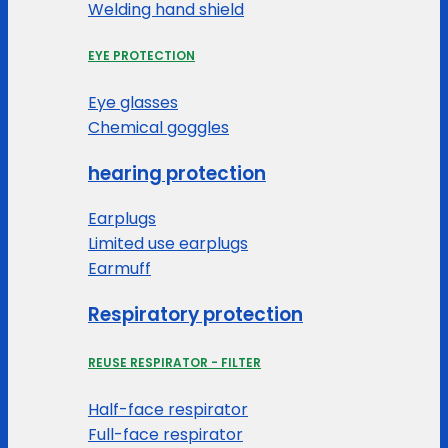
Welding hand shield
EYE PROTECTION
Eye glasses
Chemical goggles
hearing protection
Earplugs
Limited use earplugs
Earmuff
Respiratory protection
REUSE RESPIRATOR - FILTER
Half-face respirator
Full-face respirator