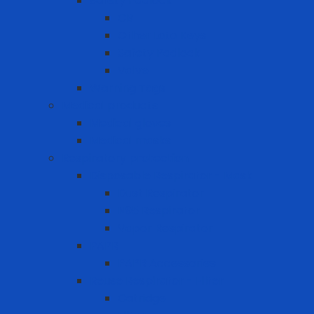
Safety Padlock
CB
Other Loto Keys
Safety Padlock
Valve
Warning Tags
Medical products
Medical gloves
Medical masks
Respiratory protection
Disposable Respirator - Mask
Dust Respirator
N95 Respirator
Vapor Respirator
PAPR
PAPR Accessories
Reuse Respirator - Filter
Catridge