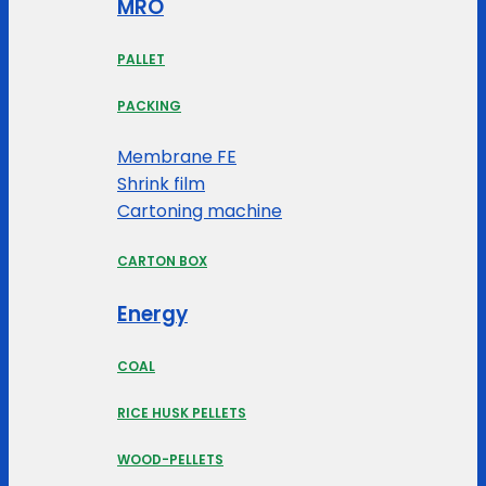
MRO
PALLET
PACKING
Membrane FE
Shrink film
Cartoning machine
CARTON BOX
Energy
COAL
RICE HUSK PELLETS
WOOD-PELLETS