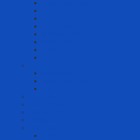
Double-sided tape
Epoxy Tape
Insulation Tape
Other Tapes
Reflective tape
Sealing tape
Tape 3M
Vinyl Tape
Chemical
Chemicals 3M
Cleaning chemicals
Other chemicals
Cushion Matting
Cut-off Wheels
Floor Pad
Grinding Wheels
Label Printer
Portable Laber Printer