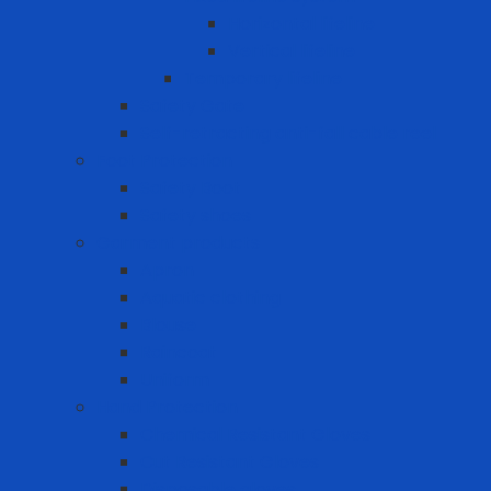
Horizontal lifeline
Vertical lifeline
Temporary lifeline
Safety Gate
Self-retracting anti-fall cable reel
Foot Protection
Safety Boot
Safety shoes
Garment products
Apron
Aquatic clothing
Blouse
Raincoat
Uniform
Hand Protection
Chemical Resistant Gloves
Cut Resistant Gloves
Disposable gloves