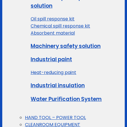
solution
Oil spill response kit
Chemical spill response kit
Absorbent material
Machinery safety solution
Industrial paint
Heat-reducing paint
Industrial insulation
Water Purification System
HAND TOOL – POWER TOOL
CLEANROOM EQUIPMENT