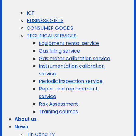
ICT
BUSINESS GIFTS
CONSUMER GOODS
TECHNICAL SERVICES
Equipment rental service
Gas filling service
Gas meter calibration service
Instrumentation calibration
service
Periodic inspection service
Repair and replacement
service
Risk Assessment
Training courses
About us
News
Tin Công Ty