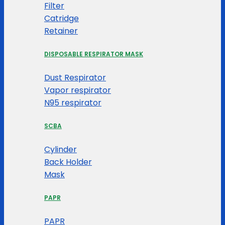
Filter
Catridge
Retainer
DISPOSABLE RESPIRATOR MASK
Dust Respirator
Vapor respirator
N95 respirator
SCBA
Cylinder
Back Holder
Mask
PAPR
PAPR