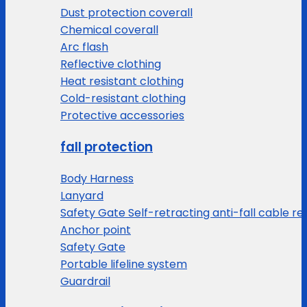
Dust protection coverall
Chemical coverall
Arc flash
Reflective clothing
Heat resistant clothing
Cold-resistant clothing
Protective accessories
fall protection
Body Harness
Lanyard
Safety Gate Self-retracting anti-fall cable re
Anchor point
Safety Gate
Portable lifeline system
Guardrail