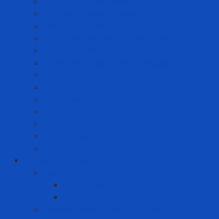
Anti-static Sticky Mats
Anti-static Wrist Straps
Chair Anti-static
Cleanroom Garment - Hat - Hair Cover
Cleanroom Mask
Cleanroom Paper and Notebook
Cleanroom Shoes
Cleanroom Suit
Cleanroom Wipers
ESD Bags
Gloves - Finger Cots
Sticky Roller
Swabs
Consumer goods
Teeth care
Toothbrush
Toothpaste
Washing liquid - Fabric softener