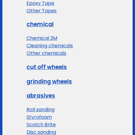
Epoxy Tape
Other Tapes
chemical
Chemical 3M
Cleaning chemicals
Other chemicals
cut off wheels
grinding wheels
abrasives
Roll sanding
Styrofoam
Scotch Brite
Disc sanding