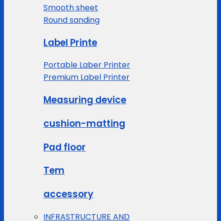
Smooth sheet
Round sanding
Label Printe
Portable Laber Printer
Premium Label Printer
Measuring device
cushion-matting
Pad floor
Tem
accessory
INFRASTRUCTURE AND