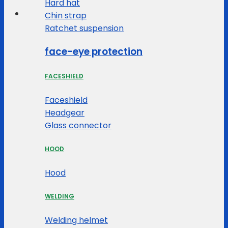
Hard hat
Chin strap
Ratchet suspension
face-eye protection
FACESHIELD
Faceshield
Headgear
Glass connector
HOOD
Hood
WELDING
Welding helmet