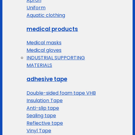
Apron
Uniform
Aquatic clothing
medical products
Medical masks
Medical gloves
INDUSTRIAL SUPPORTING
MATERIALS
adhesive tape
Double-sided foam tape VHB
Insulation Tape
Anti-slip tape
Sealing tape
Reflective tape
Vinyl Tape