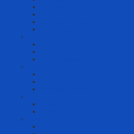
FDA Gloves
General Use Gloves
Heat Resistant Gloves
Insulator gloves
Head Protection
Chin strap
Hard Hat
Ratchet Suspension
Hearing Protection
Earmuff
Earplugs
Limited Use Earplugs
Lifesaving
Lifebuoy ring
Lifebuoy Vest
Lockout Tagout
LOTO Kit