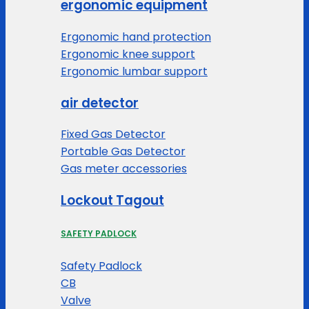
ergonomic equipment
Ergonomic hand protection
Ergonomic knee support
Ergonomic lumbar support
air detector
Fixed Gas Detector
Portable Gas Detector
Gas meter accessories
Lockout Tagout
SAFETY PADLOCK
Safety Padlock
CB
Valve