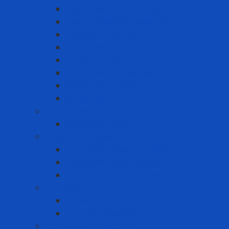
Cold-resistant clothing
Dust Protection Coverall
Fireproof clothing
Heat resistant clothing
Other clothes
Protective accessories
Reflective clothing
Reflective Vest
Electrical safety
Insulating mats
Ergonomic Equipment
Ergonomic Hand Protection
Ergonomic Knee Support
Ergonomic Lumbar Support
Eye Wash
Eyewash Station
Portable Eyewash
Face-eye protection