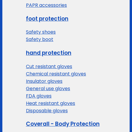
PAPR accessories
foot protection
Safety shoes
Safety boot
hand protection
Cut resistant gloves
Chemical resistant gloves
Insulator gloves
General use gloves
FDA gloves
Heat resistant gloves
Disposable gloves
Coverall - Body Protection