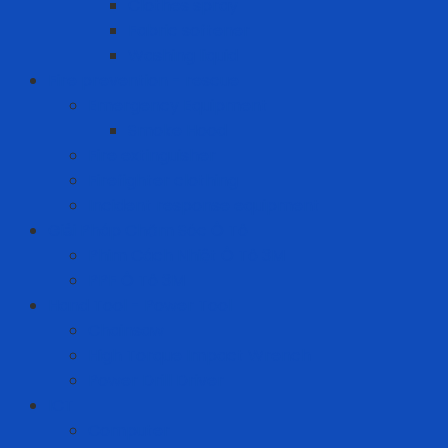
Clothes spray
Fabric softener
Washing liquid
Fire prevention - rescue
Emergency Equipment
Smoke Hood
Fire extinguisher
Firefighter clothing
Incident response equipment
Giải Pháp Chăm Sóc Ô Tô
Phim Cách Nhiệt Ô Tô 3M
PPF Ô Tô 3M
Hand Tool - Power Tool
Chainsaw
High Torque Impact Wrench
Power Drill Driver
ICT
Computer