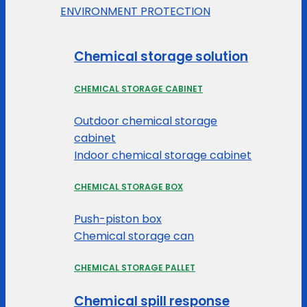
ENVIRONMENT PROTECTION
Chemical storage solution
CHEMICAL STORAGE CABINET
Outdoor chemical storage
cabinet
Indoor chemical storage cabinet
CHEMICAL STORAGE BOX
Push-piston box
Chemical storage can
CHEMICAL STORAGE PALLET
Chemical spill response