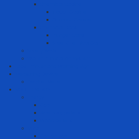
Chemical Cabinet
Indoor Cabinet
Outdoor Cabinet
Chemical Cans
Plunger Cans
Steel Chemical Can
Safety Walk
Water Purification System
Label Printer and Warning Sign
Measuring Device
Decibel Meter
MRO - ENERGY
Energy
Coal
Rice husk pellets
Wood pellets
MRO
Carton box