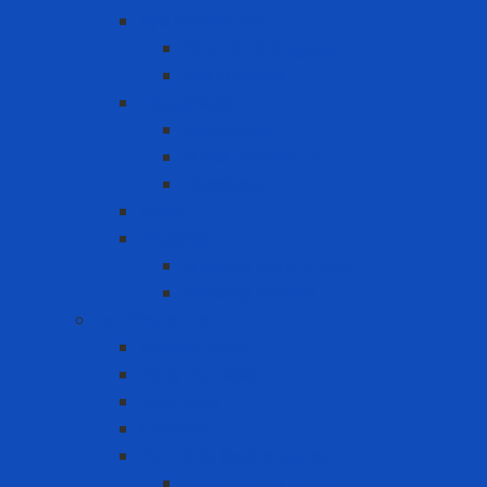
Eye Protection
Chemical Goggles
Eye Glasses
Faceshield
Faceshield
Glass connector
Headgear
Hood
Welding
Welding hand shield
Welding Helmet
Fall Protection
Anchor Point
Body Harness
Guardrail
Lanyard
Portable lifeline system
Fixed lifeline system