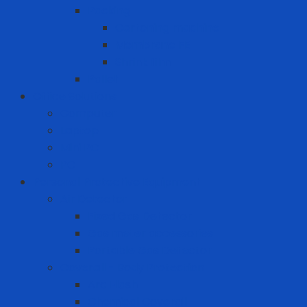
Packing
Cartoning machine
Membrane FE
Shrink film
Pallet
Office Solutions
Computer
Laptop
Mini PC
PC
Personal Protective Equipment
Air Detector
Fixed Gas Detector
Gas meter accessories
Portable Gas Detector
Coverall - Body Protection
Arc Flash
Chemical Coverall