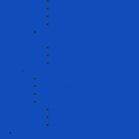
Filter
Full-face Respirator
Half-face Respirator
Retainer
Self-Contained Breathing Apparatus
(SCBA)
Back Holder
Cylinder
Mask
Warning - instructions
Speed Bump
Traffic Cones
Warning signs
Warning Tapes
Black gold fence roll
Printed fence roll
Red and white fence roll
Phone