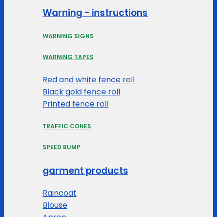
Warning - instructions
WARNING SIGNS
WARNING TAPES
Red and white fence roll
Black gold fence roll
Printed fence roll
TRAFFIC CONES
SPEED BUMP
garment products
Raincoat
Blouse