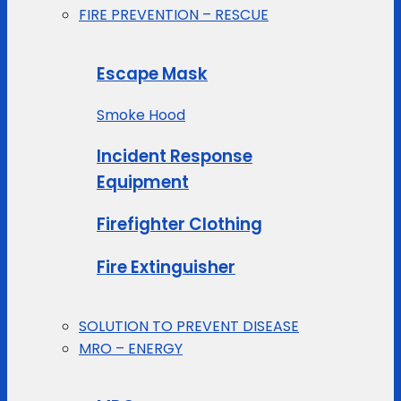
FIRE PREVENTION – RESCUE
Escape Mask
Smoke Hood
Incident Response
Equipment
Firefighter Clothing
Fire Extinguisher
SOLUTION TO PREVENT DISEASE
MRO – ENERGY