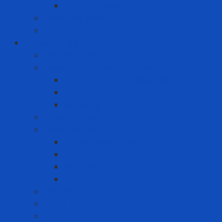
Premium Label Printer
Measuring device
Tem
Infrastructure and Environment Protection
Chemical Pallet
Chemical spill treatment solution
Chemical Spill Kit Response
Oil Spill Kit Response
Sorbents
Industrial insulation
Industrial Paint
Fire Retardant Paint
Heat Resistant Paint
Heat-reducing paint
Waterproof Paint
Machine Safety Solutions
Other Tape
Safety Cabinet