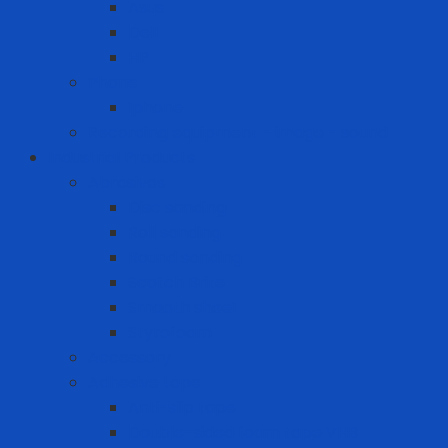
Asus
Dell
HP
Phone
Iphone
Recording equipment - image - sound
Industrial Products
Abrasives
Disc sanding
Roll sanding
Round sanding
Scotch Brite
Smooth sheet
Styrofoam
Accessory
Adhesive tape
Anti-slip tape
Double-sided foam tape VHB