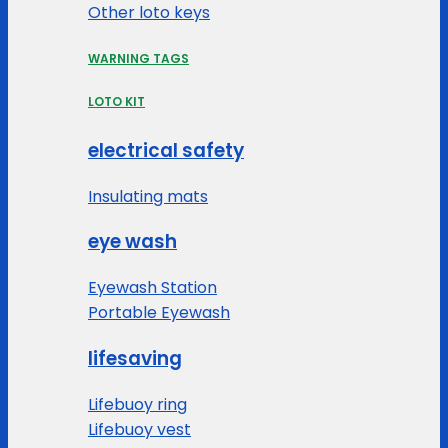
Other loto keys
WARNING TAGS
LOTO KIT
electrical safety
Insulating mats
eye wash
Eyewash Station
Portable Eyewash
lifesaving
Lifebuoy ring
Lifebuoy vest