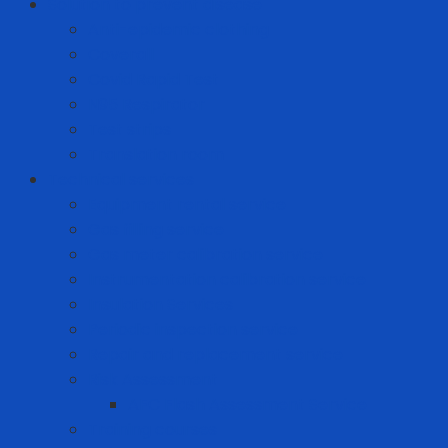
Solution to prevent disease
Anti-epidemic clothing
Coverall
Covid Rapid Test
N95 Respirator
Test strips
Translation room
Technical services
Equipment rental service
Gas filling service
Gas meter calibration service
Instrumentation calibration service
Insulation Services
Periodic inspection service
Repair and replacement service
Risk Assessment
AFC Flash Assessment Service
Training courses