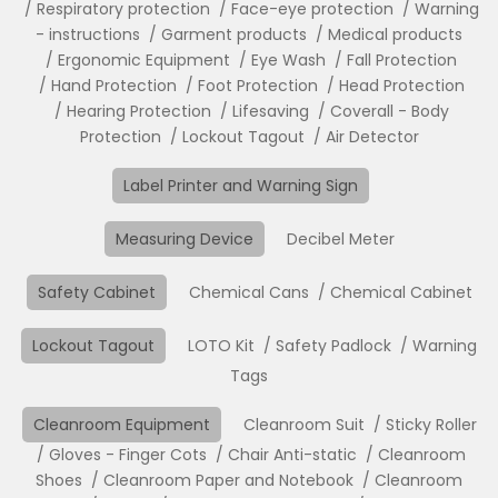
Respiratory protection
Face-eye protection
Warning
- instructions
Garment products
Medical products
Ergonomic Equipment
Eye Wash
Fall Protection
Hand Protection
Foot Protection
Head Protection
Hearing Protection
Lifesaving
Coverall - Body
Protection
Lockout Tagout
Air Detector
Label Printer and Warning Sign
Measuring Device
Decibel Meter
Safety Cabinet
Chemical Cans
Chemical Cabinet
Lockout Tagout
LOTO Kit
Safety Padlock
Warning
Tags
Cleanroom Equipment
Cleanroom Suit
Sticky Roller
Gloves - Finger Cots
Chair Anti-static
Cleanroom
Shoes
Cleanroom Paper and Notebook
Cleanroom