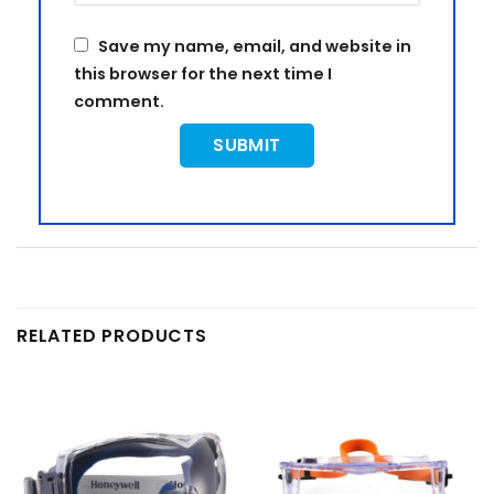
Save my name, email, and website in
this browser for the next time I
comment.
RELATED PRODUCTS