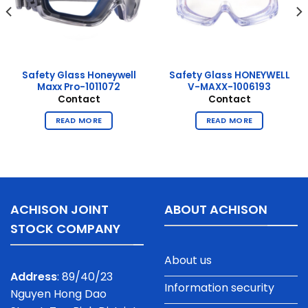
Safety Glass Honeywell
Safety Glass HONEYWELL
Maxx Pro-1011072
V-MAXX-1006193
Contact
Contact
READ MORE
READ MORE
ACHISON JOINT
ABOUT ACHISON
STOCK COMPANY
About us
Address
: 89/40/23
Information security
Nguyen Hong Dao