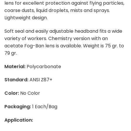
lens for excellent protection against flying particles,
coarse dusts, liquid droplets, mists and sprays.
Lightweight design.
Soft seal and easily adjustable headband fits a wide
variety of workers. Chemistry version with an
acetate Fog-Ban lens is available. Weight is 75 gr. to
79 gr.
Material:
Polycarbonate
Standard:
ANSI Z87+
Color:
No Color
Packaging:
1 Each/Bag
Application: