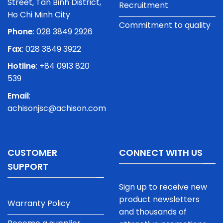
Street, Tan Binh District,
Recruitment
Ho Chi Minh City
Commitment to quality
Phone
:
028 3849 2926
Fax
: 028 3849 3922
Hotline
: +84 0913 820
539
Email
:
achisonjsc@achison.com
CUSTOMER
CONNECT WITH US
SUPPORT
Sign up to receive new
product newsletters
Warranty Policy
and thousands of