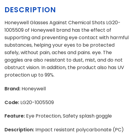
DESCRIPTION
Honeywell Glasses Against Chemical Shots LG20-
1005509 of Honeywell brand has the effect of
supporting and preventing eye contact with harmful
substances, helping your eyes to be protected
safely, without pain, aches and pains. eye. The
goggles are also resistant to dust, mist, and do not
obstruct vision. In addition, the product also has UV
protection up to 99%.
Brand:
Honeywell
Code:
LG20-1005509
Feature:
Eye Protection, Safety splash goggle
Description:
Impact resistant polycarbonate (PC)