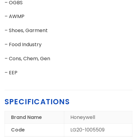
– OGBS
– AWMP
– Shoes, Garment
– Food Industry
– Cons, Chem, Gen
– EEP
SPECIFICATIONS
Brand Name
Honeywell
Code
LG20-1005509