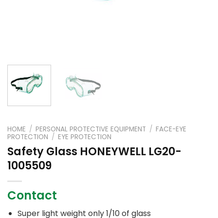
HOME
/
PERSONAL PROTECTIVE EQUIPMENT
/
FACE-EYE
PROTECTION
/
EYE PROTECTION
Safety Glass HONEYWELL LG20-
1005509
Contact
Super light weight only 1/10 of glass