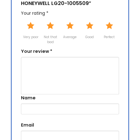
HONEYWELL LG20-1005509”
Your rating
*
Very poor
Not that
Average
Good
Perfect
bad
Your review
*
Name
Email