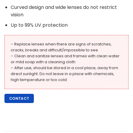
Curved design and wide lenses do not restrict
vision
Up to 99% UV protection
– Replace lenses when there are signs of scratches,
cracks, breaks and difficult/impossible to see
– Clean and sanitize lenses and frames with clean water
or mild soap with a cleaning cloth
– After use, should be stored in a cool place, away from
direct sunlight. Do not leave in a place with chemicals,
high temperature or too cold
CONTACT