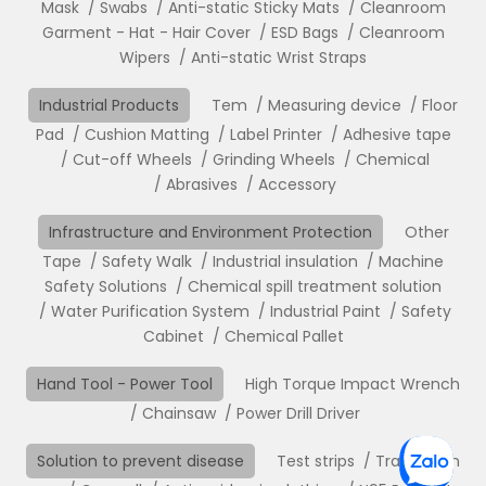
Mask
Swabs
Anti-static Sticky Mats
Cleanroom
Garment - Hat - Hair Cover
ESD Bags
Cleanroom
Wipers
Anti-static Wrist Straps
Industrial Products
Tem
Measuring device
Floor
Pad
Cushion Matting
Label Printer
Adhesive tape
Cut-off Wheels
Grinding Wheels
Chemical
Abrasives
Accessory
Infrastructure and Environment Protection
Other
Tape
Safety Walk
Industrial insulation
Machine
Safety Solutions
Chemical spill treatment solution
Water Purification System
Industrial Paint
Safety
Cabinet
Chemical Pallet
Hand Tool - Power Tool
High Torque Impact Wrench
Chainsaw
Power Drill Driver
Solution to prevent disease
Test strips
Translation