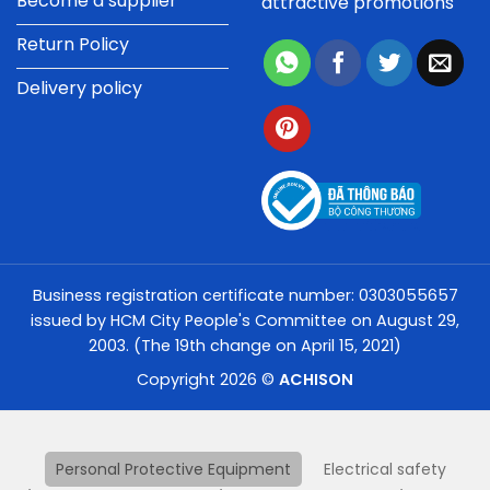
Become a supplier
attractive promotions
Return Policy
Delivery policy
Business registration certificate number: 0303055657
issued by HCM City People's Committee on August 29,
2003. (The 19th change on April 15, 2021)
Copyright 2026 ©
ACHISON
Personal Protective Equipment
Electrical safety