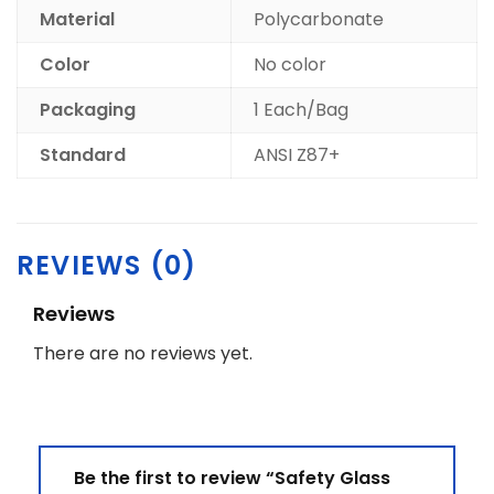
Material
Polycarbonate
Color
No color
Packaging
1 Each/Bag
Standard
ANSI Z87+
REVIEWS (0)
Reviews
There are no reviews yet.
Be the first to review “Safety Glass