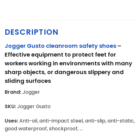
DESCRIPTION
Jogger Gusto cleanroom safety shoes
–
Effective equipment to protect feet for
workers
working in environments with many
sharp objects, or dangerous slippery and
sliding surfaces
Brand:
Jogger
SKU:
Jogger Gusto
Uses:
Anti-oil, anti-impact steel, anti-slip, anti-static,
good waterproof, shockproof, …