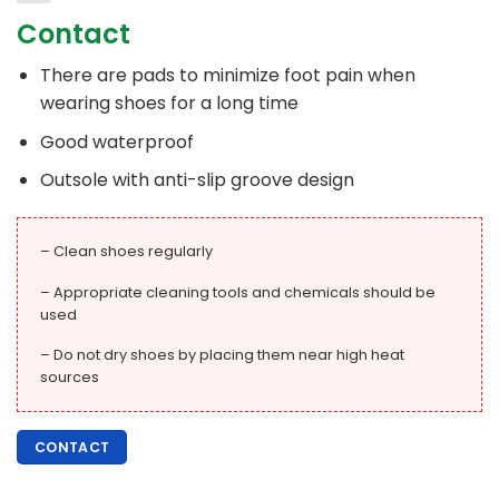
Contact
There are pads to minimize foot pain when
wearing shoes for a long time
Good waterproof
Outsole with anti-slip groove design
– Clean shoes regularly
– Appropriate cleaning tools and chemicals should be
used
– Do not dry shoes by placing them near high heat
sources
CONTACT