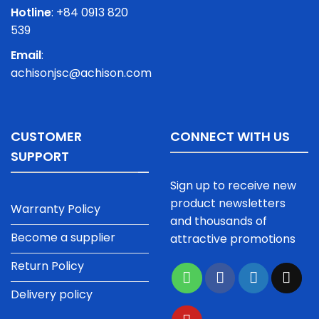
Hotline
: +84 0913 820
539
Email
:
achisonjsc@achison.com
CUSTOMER
CONNECT WITH US
SUPPORT
Sign up to receive new
product newsletters
Warranty Policy
and thousands of
Become a supplier
attractive promotions
Return Policy
Delivery policy