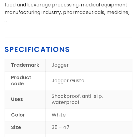
food and beverage processing, medical equipment
manufacturing industry, pharmaceuticals, medicine,
…
SPECIFICATIONS
Trademark
Jogger
Product
Jogger Gusto
code
Shockproof, anti-slip,
Uses
waterproof
Color
White
Size
35 – 47