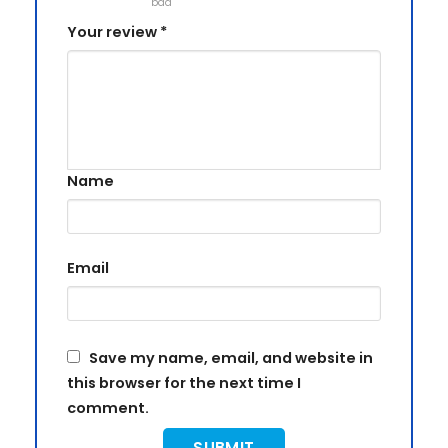
bad
Your review
*
Name
Email
Save my name, email, and website in
this browser for the next time I
comment.