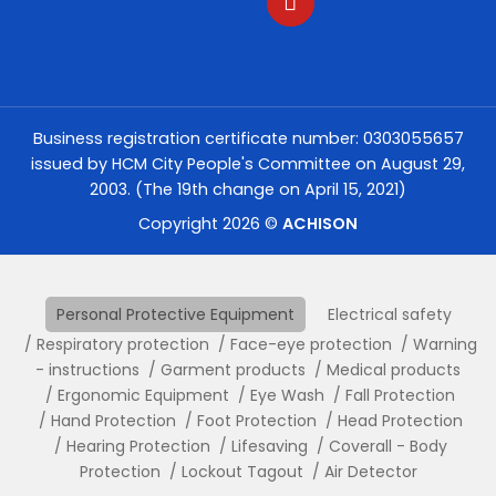
Business registration certificate number: 0303055657
issued by HCM City People's Committee on August 29,
2003. (The 19th change on April 15, 2021)
Copyright 2026 ©
ACHISON
Personal Protective Equipment
Electrical safety
Respiratory protection
Face-eye protection
Warning
- instructions
Garment products
Medical products
Ergonomic Equipment
Eye Wash
Fall Protection
Hand Protection
Foot Protection
Head Protection
Hearing Protection
Lifesaving
Coverall - Body
Protection
Lockout Tagout
Air Detector