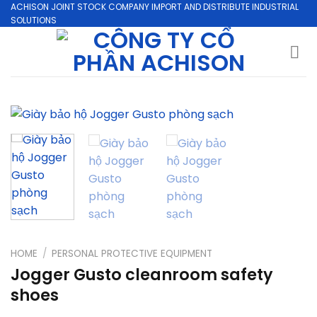
Skip
ACHISON JOINT STOCK COMPANY IMPORT AND DISTRIBUTE INDUSTRIAL
SOLUTIONS
to
content
HOME
/
PERSONAL PROTECTIVE EQUIPMENT
Jogger Gusto cleanroom safety
shoes