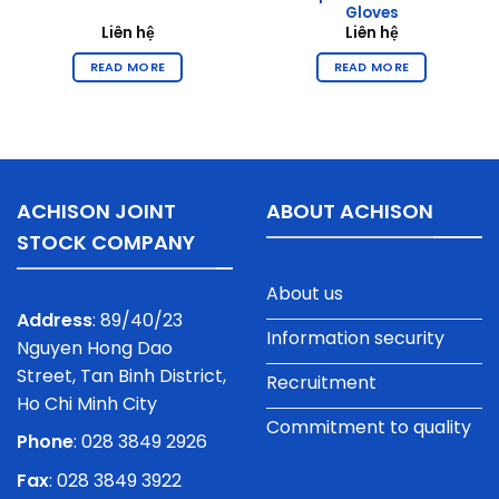
Gloves
Liên hệ
Liên hệ
READ MORE
READ MORE
ACHISON JOINT
ABOUT ACHISON
STOCK COMPANY
About us
Address
: 89/40/23
Information security
Nguyen Hong Dao
Street, Tan Binh District,
Recruitment
Ho Chi Minh City
Commitment to quality
Phone
:
028 3849 2926
Fax
: 028 3849 3922