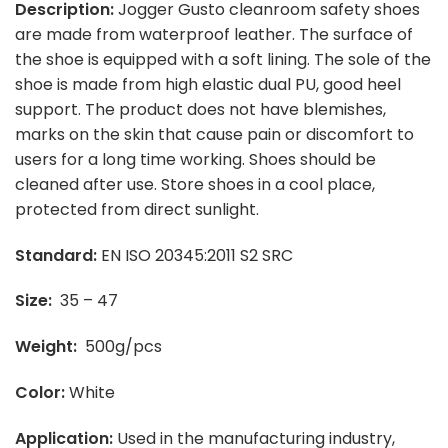
Description:
Jogger Gusto cleanroom safety shoes
are made from waterproof leather. The surface of
the shoe is equipped with a soft lining. The sole of the
shoe is made from high elastic dual PU, good heel
support. The product does not have blemishes,
marks on the skin that cause pain or discomfort to
users for a long time working. Shoes should be
cleaned after use. Store shoes in a cool place,
protected from direct sunlight.
Standard:
EN ISO 20345:2011 S2 SRC
Size:
35 – 47
Weight:
500g/pcs
Color:
White
Application:
Used in the manufacturing industry,