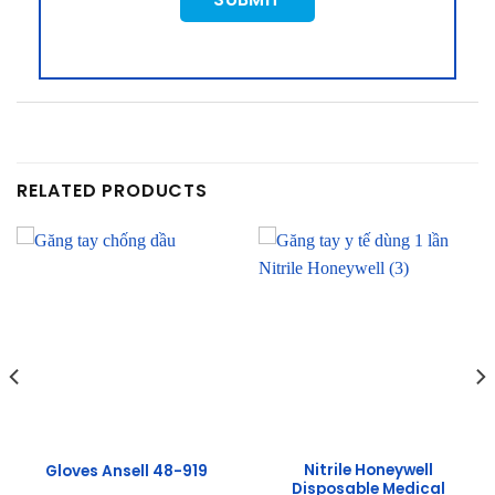
RELATED PRODUCTS
Nitrile Honeywell
Gloves Ansell 48-919
Disposable Medical