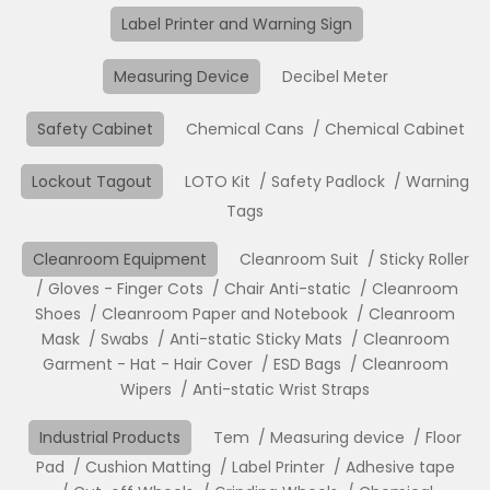
Label Printer and Warning Sign
Measuring Device
Decibel Meter
Safety Cabinet
Chemical Cans
Chemical Cabinet
Lockout Tagout
LOTO Kit
Safety Padlock
Warning
Tags
Cleanroom Equipment
Cleanroom Suit
Sticky Roller
Gloves - Finger Cots
Chair Anti-static
Cleanroom
Shoes
Cleanroom Paper and Notebook
Cleanroom
Mask
Swabs
Anti-static Sticky Mats
Cleanroom
Garment - Hat - Hair Cover
ESD Bags
Cleanroom
Wipers
Anti-static Wrist Straps
Industrial Products
Tem
Measuring device
Floor
Pad
Cushion Matting
Label Printer
Adhesive tape