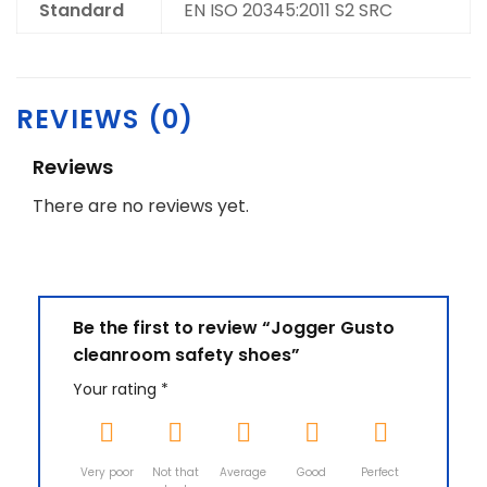
Standard
EN ISO 20345:2011 S2 SRC
REVIEWS (0)
Reviews
There are no reviews yet.
Be the first to review “Jogger Gusto
cleanroom safety shoes”
Your rating
*
Very poor
Not that
Average
Good
Perfect