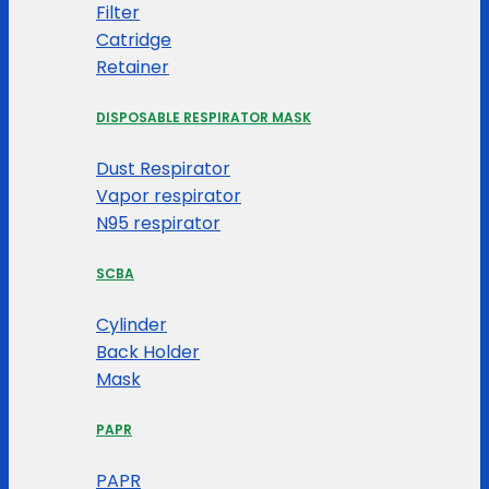
Filter
Catridge
Retainer
DISPOSABLE RESPIRATOR MASK
Dust Respirator
Vapor respirator
N95 respirator
SCBA
Cylinder
Back Holder
Mask
PAPR
PAPR