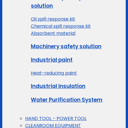
solution
Oil spill response kit
Chemical spill response kit
Absorbent material
Machinery safety solution
Industrial paint
Heat-reducing paint
Industrial insulation
Water Purification System
HAND TOOL – POWER TOOL
CLEANROOM EQUIPMENT