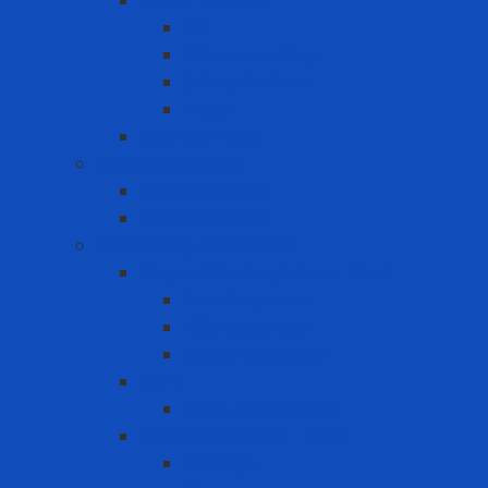
Safety Padlock
CB
Other Loto Keys
Safety Padlock
Valve
Warning Tags
Medical products
Medical gloves
Medical masks
Respiratory protection
Disposable Respirator - Mask
Dust Respirator
N95 Respirator
Vapor Respirator
PAPR
PAPR Accessories
Reuse Respirator - Filter
Catridge