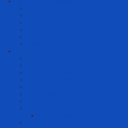
Solution to prevent disease
Anti-epidemic clothing
Coverall
Covid Rapid Test
N95 Respirator
Test strips
Translation room
Technical services
Equipment rental service
Gas filling service
Gas meter calibration service
Instrumentation calibration service
Insulation Services
Periodic inspection service
Repair and replacement service
Risk Assessment
AFC Flash Assessment Service
Training courses