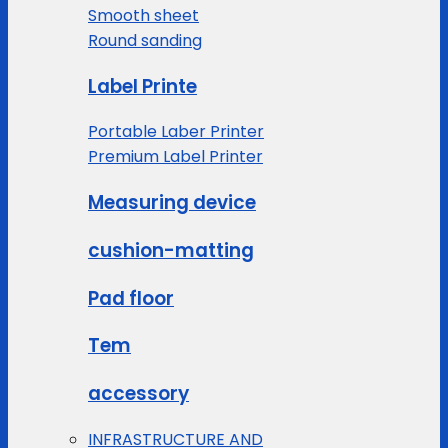
Smooth sheet
Round sanding
Label Printe
Portable Laber Printer
Premium Label Printer
Measuring device
cushion-matting
Pad floor
Tem
accessory
INFRASTRUCTURE AND