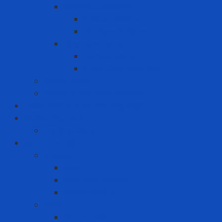
Chemical Cabinet
Indoor Cabinet
Outdoor Cabinet
Chemical Cans
Plunger Cans
Steel Chemical Can
Safety Walk
Water Purification System
Label Printer and Warning Sign
Measuring Device
Decibel Meter
MRO - ENERGY
Energy
Coal
Rice husk pellets
Wood pellets
MRO
Carton box