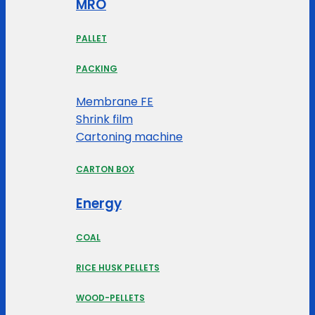
MRO
PALLET
PACKING
Membrane FE
Shrink film
Cartoning machine
CARTON BOX
Energy
COAL
RICE HUSK PELLETS
WOOD-PELLETS