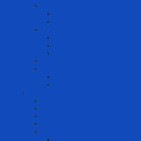
Eye Protection
Chemical Goggles
Eye Glasses
Faceshield
Faceshield
Glass connector
Headgear
Hood
Welding
Welding hand shield
Welding Helmet
Fall Protection
Anchor Point
Body Harness
Guardrail
Lanyard
Portable lifeline system
Fixed lifeline system