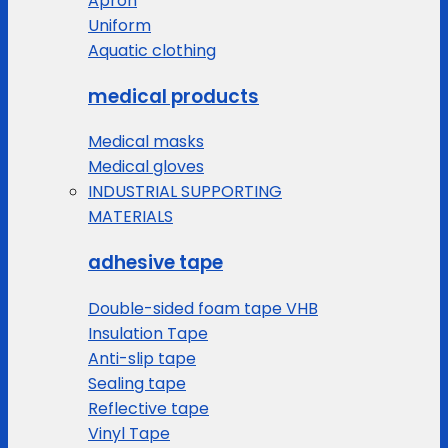
Apron
Uniform
Aquatic clothing
medical products
Medical masks
Medical gloves
INDUSTRIAL SUPPORTING
MATERIALS
adhesive tape
Double-sided foam tape VHB
Insulation Tape
Anti-slip tape
Sealing tape
Reflective tape
Vinyl Tape