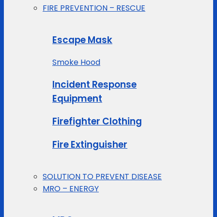
FIRE PREVENTION – RESCUE
Escape Mask
Smoke Hood
Incident Response
Equipment
Firefighter Clothing
Fire Extinguisher
SOLUTION TO PREVENT DISEASE
MRO – ENERGY