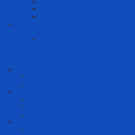
Clothes spray
Fabric softener
Washing liquid
Fire prevention - rescue
Emergency Equipment
Smoke Hood
Fire extinguisher
Firefighter clothing
Incident response equipment
Giải Pháp Chăm Sóc Ô Tô
Phim Cách Nhiệt Ô Tô 3M
PPF Ô Tô 3M
Hand Tool - Power Tool
Chainsaw
High Torque Impact Wrench
Power Drill Driver
ICT
Computer