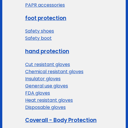
PAPR accessories
foot protection
Safety shoes
Safety boot
hand protection
Cut resistant gloves
Chemical resistant gloves
Insulator gloves
General use gloves
FDA gloves
Heat resistant gloves
Disposable gloves
Coverall - Body Protection