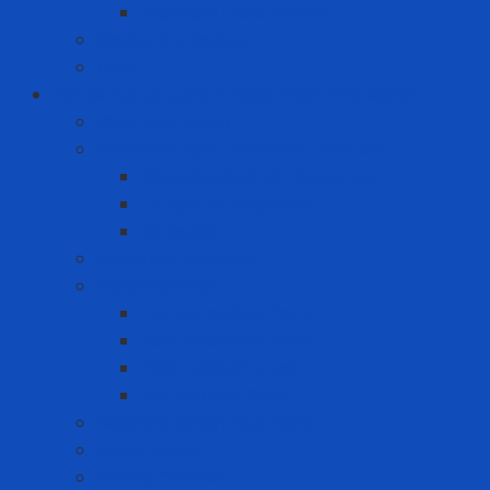
Premium Label Printer
Measuring device
Tem
Infrastructure and Environment Protection
Chemical Pallet
Chemical spill treatment solution
Chemical Spill Kit Response
Oil Spill Kit Response
Sorbents
Industrial insulation
Industrial Paint
Fire Retardant Paint
Heat Resistant Paint
Heat-reducing paint
Waterproof Paint
Machine Safety Solutions
Other Tape
Safety Cabinet