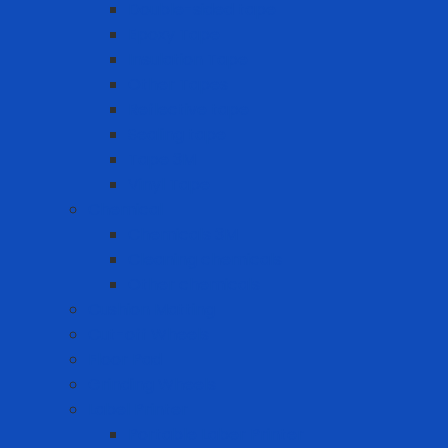
Double-sided tape
Epoxy Tape
Insulation Tape
Other Tapes
Reflective tape
Sealing tape
Tape 3M
Vinyl Tape
Chemical
Chemicals 3M
Cleaning chemicals
Other chemicals
Cushion Matting
Cut-off Wheels
Floor Pad
Grinding Wheels
Label Printer
Portable Laber Printer