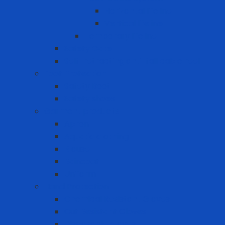
Horizontal lifeline
Vertical lifeline
Temporary lifeline
Safety Gate
Self-retracting anti-fall cable reel
Foot Protection
Safety Boot
Safety shoes
Garment products
Apron
Aquatic clothing
Blouse
Raincoat
Uniform
Hand Protection
Chemical Resistant Gloves
Cut Resistant Gloves
Disposable gloves