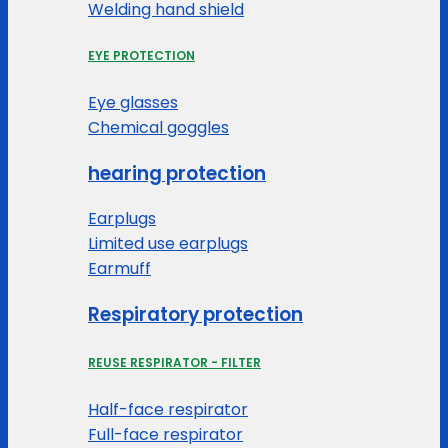
Welding hand shield
EYE PROTECTION
Eye glasses
Chemical goggles
hearing protection
Earplugs
Limited use earplugs
Earmuff
Respiratory protection
REUSE RESPIRATOR - FILTER
Half-face respirator
Full-face respirator