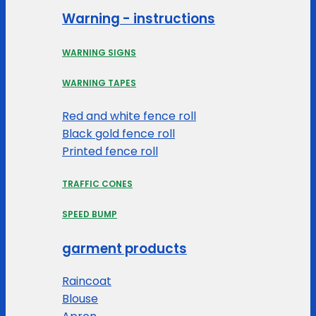
Warning - instructions
WARNING SIGNS
WARNING TAPES
Red and white fence roll
Black gold fence roll
Printed fence roll
TRAFFIC CONES
SPEED BUMP
garment products
Raincoat
Blouse