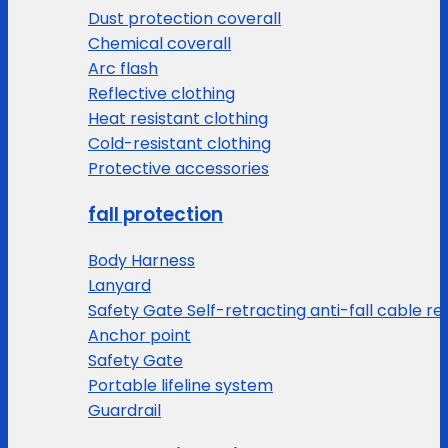
Dust protection coverall
Chemical coverall
Arc flash
Reflective clothing
Heat resistant clothing
Cold-resistant clothing
Protective accessories
fall protection
Body Harness
Lanyard
Safety Gate Self-retracting anti-fall cable re
Anchor point
Safety Gate
Portable lifeline system
Guardrail