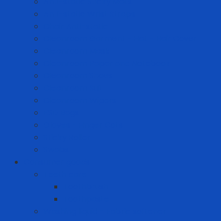
Anti-static Sticky Mats
Anti-static Wrist Straps
Chair Anti-static
Cleanroom Garment - Hat - Hair Cover
Cleanroom Mask
Cleanroom Paper and Notebook
Cleanroom Shoes
Cleanroom Suit
Cleanroom Wipers
ESD Bags
Gloves - Finger Cots
Sticky Roller
Swabs
Consumer goods
Teeth care
Toothbrush
Toothpaste
Washing liquid - Fabric softener