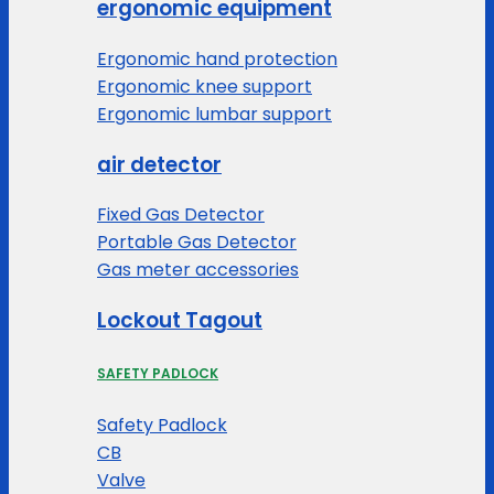
ergonomic equipment
Ergonomic hand protection
Ergonomic knee support
Ergonomic lumbar support
air detector
Fixed Gas Detector
Portable Gas Detector
Gas meter accessories
Lockout Tagout
SAFETY PADLOCK
Safety Padlock
CB
Valve