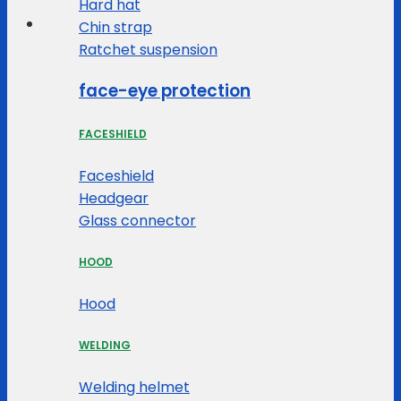
Hard hat
Chin strap
Ratchet suspension
face-eye protection
FACESHIELD
Faceshield
Headgear
Glass connector
HOOD
Hood
WELDING
Welding helmet