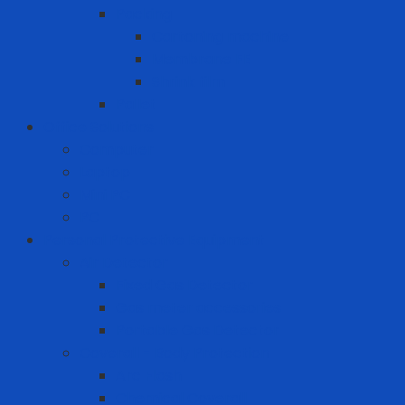
Packing
Cartoning machine
Membrane FE
Shrink film
Pallet
Office Solutions
Computer
Laptop
Mini PC
PC
Personal Protective Equipment
Air Detector
Fixed Gas Detector
Gas meter accessories
Portable Gas Detector
Coverall - Body Protection
Arc Flash
Chemical Coverall