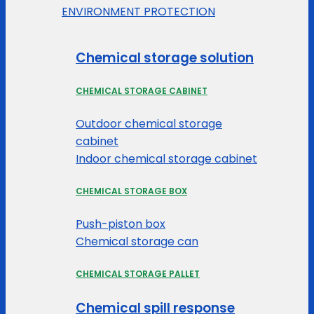
ENVIRONMENT PROTECTION
Chemical storage solution
CHEMICAL STORAGE CABINET
Outdoor chemical storage
cabinet
Indoor chemical storage cabinet
CHEMICAL STORAGE BOX
Push-piston box
Chemical storage can
CHEMICAL STORAGE PALLET
Chemical spill response