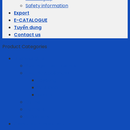
Safety information
Export
E-CATALOGUE
Tuyển dụng
Contact us
Product Categories
Business gifts
Average Thermostats
Electric Appliances
Joyoung
Whirlpool
Xiaomi
Gift Set
Helmets
Stationery
Cleanroom Equipment