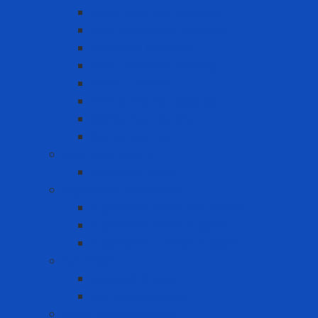
Cold-resistant clothing
Dust Protection Coverall
Fireproof clothing
Heat resistant clothing
Other clothes
Protective accessories
Reflective clothing
Reflective Vest
Electrical safety
Insulating mats
Ergonomic Equipment
Ergonomic Hand Protection
Ergonomic Knee Support
Ergonomic Lumbar Support
Eye Wash
Eyewash Station
Portable Eyewash
Face-eye protection