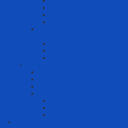
Filter
Full-face Respirator
Half-face Respirator
Retainer
Self-Contained Breathing Apparatus
(SCBA)
Back Holder
Cylinder
Mask
Warning - instructions
Speed Bump
Traffic Cones
Warning signs
Warning Tapes
Black gold fence roll
Printed fence roll
Red and white fence roll
Phone