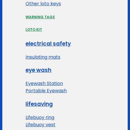
Other loto keys
WARNING TAGS
LOTO KIT
electrical safety
Insulating mats
eye wash
Eyewash Station
Portable Eyewash
lifesaving
Lifebuoy ring
Lifebuoy vest