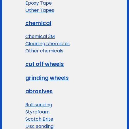
Epoxy Tape
Other Tapes
chemical
Chemical 3M
Cleaning chemicals
Other chemicals
cut off wheels
grinding wheels
abrasives
Roll sanding
Styrofoam
Scotch Brite
Disc sanding