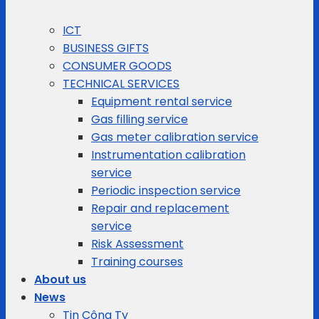
ICT
BUSINESS GIFTS
CONSUMER GOODS
TECHNICAL SERVICES
Equipment rental service
Gas filling service
Gas meter calibration service
Instrumentation calibration
service
Periodic inspection service
Repair and replacement
service
Risk Assessment
Training courses
About us
News
Tin Công Ty