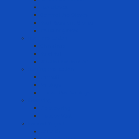
FDA Gloves
General Use Gloves
Heat Resistant Gloves
Insulator gloves
Head Protection
Chin strap
Hard Hat
Ratchet Suspension
Hearing Protection
Earmuff
Earplugs
Limited Use Earplugs
Lifesaving
Lifebuoy ring
Lifebuoy Vest
Lockout Tagout
LOTO Kit