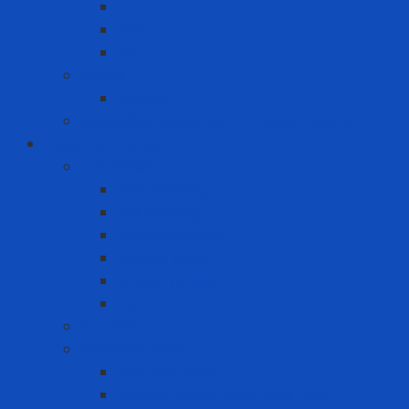
Asus
Dell
HP
Phone
Iphone
Recording equipment - image - sound
Industrial Products
Abrasives
Disc sanding
Roll sanding
Round sanding
Scotch Brite
Smooth sheet
Styrofoam
Accessory
Adhesive tape
Anti-slip tape
Double-sided foam tape VHB